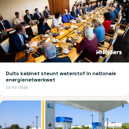
Duits kabinet steunt waterstof in nationale
energienetwerkwet
23-03-2026