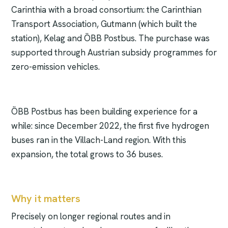
Carinthia with a broad consortium: the Carinthian
Transport Association, Gutmann (which built the
station), Kelag and ÖBB Postbus. The purchase was
supported through Austrian subsidy programmes for
zero-emission vehicles.
ÖBB Postbus has been building experience for a
while: since December 2022, the first five hydrogen
buses ran in the Villach-Land region. With this
expansion, the total grows to 36 buses.
Why it matters
Precisely on longer regional routes and in