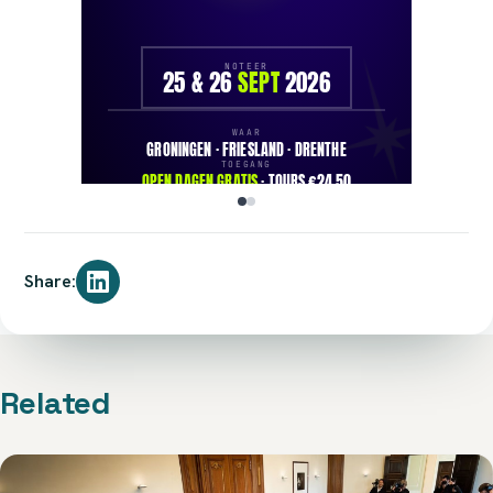
Share:
Related