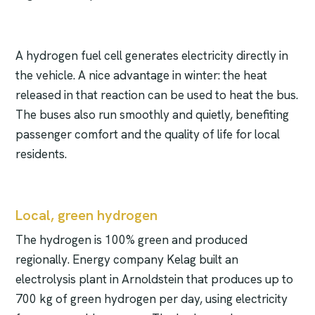
A hydrogen fuel cell generates electricity directly in
the vehicle. A nice advantage in winter: the heat
released in that reaction can be used to heat the bus.
The buses also run smoothly and quietly, benefiting
passenger comfort and the quality of life for local
residents.
Local, green hydrogen
The hydrogen is 100% green and produced
regionally. Energy company Kelag built an
electrolysis plant in Arnoldstein that produces up to
700 kg of green hydrogen per day, using electricity