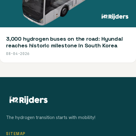
3,000 hydrogen buses on the road: Hyundai
reaches historic milestone in South Korea
08-04-2026
The hydrogen transition starts with mobility!
SITEMAP