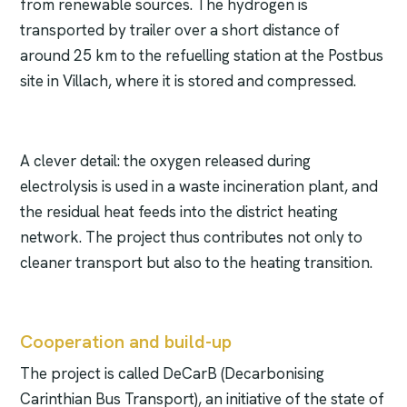
from renewable sources. The hydrogen is
transported by trailer over a short distance of
around 25 km to the refuelling station at the Postbus
site in Villach, where it is stored and compressed.
A clever detail: the oxygen released during
electrolysis is used in a waste incineration plant, and
the residual heat feeds into the district heating
network. The project thus contributes not only to
cleaner transport but also to the heating transition.
Cooperation and build-up
The project is called DeCarB (Decarbonising
Carinthian Bus Transport), an initiative of the state of