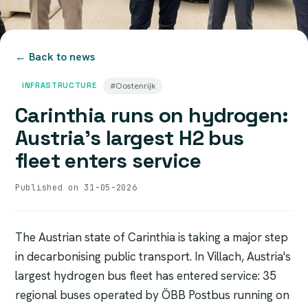
← Back to news
INFRASTRUCTURE
#Oostenrijk
Carinthia runs on hydrogen:
Austria's largest H2 bus
fleet enters service
Published on 31-05-2026
The Austrian state of Carinthia is taking a major step
in decarbonising public transport. In Villach, Austria's
largest hydrogen bus fleet has entered service: 35
regional buses operated by ÖBB Postbus running on