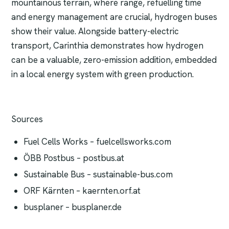
mountainous terrain, where range, refuelling time
and energy management are crucial, hydrogen buses
show their value. Alongside battery-electric
transport, Carinthia demonstrates how hydrogen
can be a valuable, zero-emission addition, embedded
in a local energy system with green production.
Sources
Fuel Cells Works – fuelcellsworks.com
ÖBB Postbus – postbus.at
Sustainable Bus – sustainable-bus.com
ORF Kärnten – kaernten.orf.at
busplaner – busplaner.de