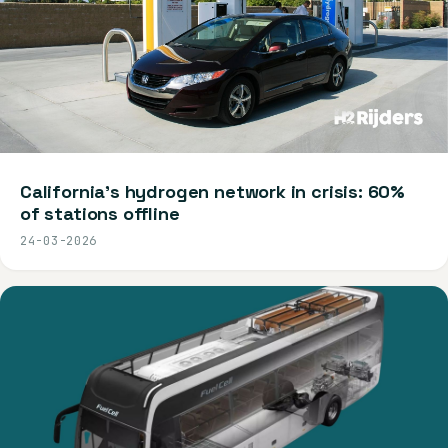
California's hydrogen network in crisis: 60%
of stations offline
24-03-2026