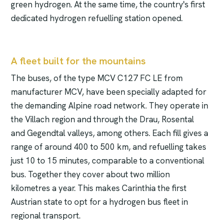
green hydrogen. At the same time, the country's first
dedicated hydrogen refuelling station opened.
A fleet built for the mountains
The buses, of the type MCV C127 FC LE from
manufacturer MCV, have been specially adapted for
the demanding Alpine road network. They operate in
the Villach region and through the Drau, Rosental
and Gegendtal valleys, among others. Each fill gives a
range of around 400 to 500 km, and refuelling takes
just 10 to 15 minutes, comparable to a conventional
bus. Together they cover about two million
kilometres a year. This makes Carinthia the first
Austrian state to opt for a hydrogen bus fleet in
regional transport.